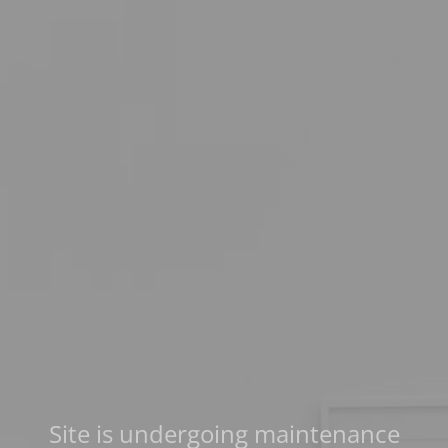
Site is undergoing maintenance