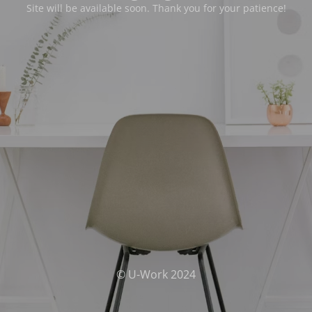
Site will be available soon. Thank you for your patience!
© U-Work 2024